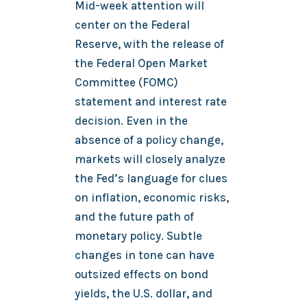
Mid-week attention will
center on the Federal
Reserve, with the release of
the Federal Open Market
Committee (FOMC)
statement and interest rate
decision. Even in the
absence of a policy change,
markets will closely analyze
the Fed’s language for clues
on inflation, economic risks,
and the future path of
monetary policy. Subtle
changes in tone can have
outsized effects on bond
yields, the U.S. dollar, and