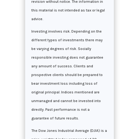
revision without notice. The information in
this material is not intended as tax or legal
advice.
Investing involves risk. Depending on the
different types of investments there may
be varying degrees of risk. Socially
responsible investing does not guarantee
any amount of success. Clients and
prospective clients should be prepared to
bear investment loss including loss of
original principal. Indices mentioned are
unmanaged and cannot be invested into
directly. Past performance is not a
guarantee of future results.
The Dow Jones Industrial Average (DJIA) is a