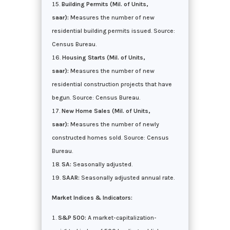
Building Permits (Mil. of Units,
saar):
Measures the number of new
residential building permits issued. Source:
Census Bureau.
Housing Starts (Mil. of Units,
saar):
Measures the number of new
residential construction projects that have
begun. Source: Census Bureau.
New Home Sales (Mil. of Units,
saar):
Measures the number of newly
constructed homes sold. Source: Census
Bureau.
SA:
Seasonally adjusted.
SAAR:
Seasonally adjusted annual rate.
Market Indices & Indicators:
S&P 500:
A market-capitalization-