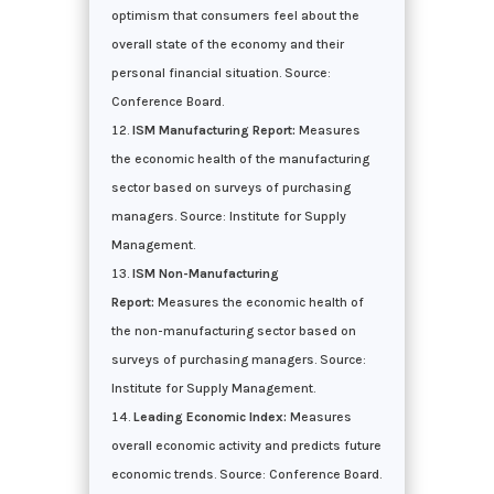
optimism that consumers feel about the
overall state of the economy and their
personal financial situation. Source:
Conference Board.
ISM Manufacturing Report:
Measures
the economic health of the manufacturing
sector based on surveys of purchasing
managers. Source: Institute for Supply
Management.
ISM Non-Manufacturing
Report:
Measures the economic health of
the non-manufacturing sector based on
surveys of purchasing managers. Source:
Institute for Supply Management.
Leading Economic Index:
Measures
overall economic activity and predicts future
economic trends. Source: Conference Board.