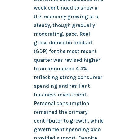
week continued to show a
U.S. economy growing at a
steady, though gradually
moderating, pace. Real
gross domestic product
(GDP) for the most recent
quarter was revised higher
to an annualized 4.4%,
reflecting strong consumer
spending and resilient
business investment.
Personal consumption
remained the primary
contributor to growth, while
government spending also
provided support. Despite