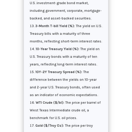
U.S. investment-grade bond market,
including government, corporate, mortgage-
backed, and asset-backed securities.
3-Month T-bill Yield (%):
The yield on U.S.
Treasury bills with a maturity of three
months, reflecting short-term interest rates.
10-Year Treasury Yield (%):
The yield on
U.S. Treasury bonds with a maturity of ten
years, reflecting long-term interest rates.
10Y-2Y Treasury Spread (%):
The
difference between the yields on 10-year
and 2-year U.S. Treasury bonds, often used
as an indicator of economic expectations.
WTI Crude ($/bl):
The price per barrel of
West Texas Intermediate crude oil, a
benchmark for U.S. oil prices.
Gold ($/Troy Oz):
The price per troy