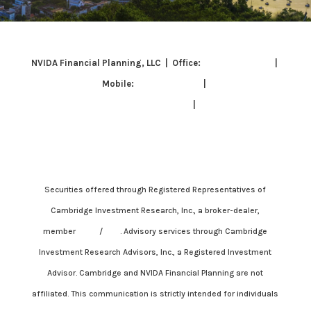
NVIDA Financial Planning, LLC | Office:
703-337-3847
|
Mobile:
703-342-8129
|
grisell.cp@cambridgesecure.com
|
171 Somervelle St.
Suite 211, Alexandria, VA 22304
Securities offered through Registered Representatives of
Cambridge Investment Research, Inc., a broker-dealer,
member
FINRA
/
SIPC
. Advisory services through Cambridge
Investment Research Advisors, Inc., a Registered Investment
Advisor. Cambridge and NVIDA Financial Planning are not
affiliated. This communication is strictly intended for individuals