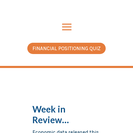
FINANCIAL POSITIONING QUIZ
Week in
Review…
Economic data released this