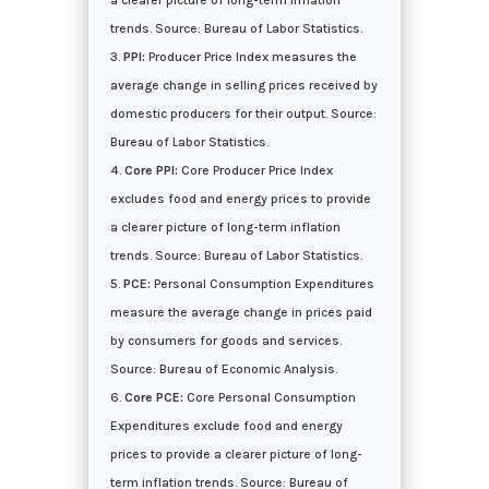
a clearer picture of long-term inflation
trends. Source: Bureau of Labor Statistics.
PPI:
Producer Price Index measures the
average change in selling prices received by
domestic producers for their output. Source:
Bureau of Labor Statistics.
Core PPI:
Core Producer Price Index
excludes food and energy prices to provide
a clearer picture of long-term inflation
trends. Source: Bureau of Labor Statistics.
PCE:
Personal Consumption Expenditures
measure the average change in prices paid
by consumers for goods and services.
Source: Bureau of Economic Analysis.
Core PCE:
Core Personal Consumption
Expenditures exclude food and energy
prices to provide a clearer picture of long-
term inflation trends. Source: Bureau of