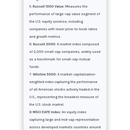
Russell 1000 Value:
Measures the
performance of large-cap value segment of
the U.S. equity universe, including
companies with lower price-to-book ratios
and growth metrics.
Russell 2000:
A market index composed
of 2,000 small-cap companies, widely used
as a benchmark for small-cap mutual
funds.
Wilshire 5000:
A market-capitalization-
weighted index capturing the performance
of all American stocks actively traded in the
U.S., representing the broadest measure of
the U.S. stock market.
MSCI EAFE Index:
An equity index
capturing large and mid-cap representation
across developed markets countries around