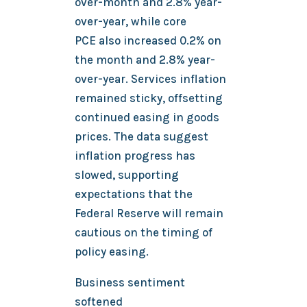
over-month and 2.8% year-
over-year, while core
PCE also increased 0.2% on
the month and 2.8% year-
over-year. Services inflation
remained sticky, offsetting
continued easing in goods
prices. The data suggest
inflation progress has
slowed, supporting
expectations that the
Federal Reserve will remain
cautious on the timing of
policy easing.
Business sentiment
softened