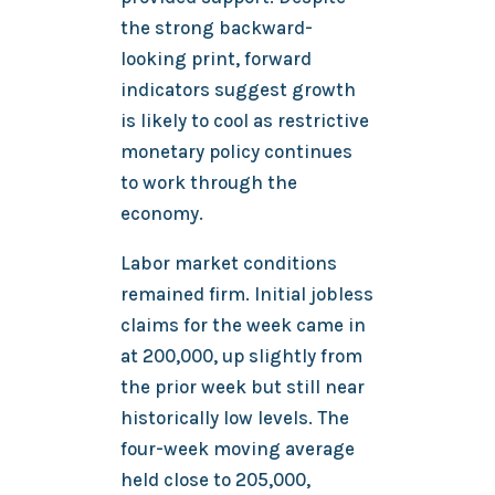
the strong backward-
looking print, forward
indicators suggest growth
is likely to cool as restrictive
monetary policy continues
to work through the
economy.
Labor market conditions
remained firm. Initial jobless
claims for the week came in
at 200,000, up slightly from
the prior week but still near
historically low levels. The
four-week moving average
held close to 205,000,