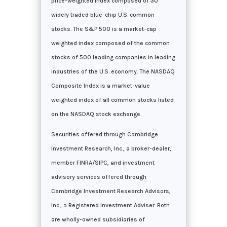
price-weighted index composed of 30
widely traded blue-chip U.S. common
stocks. The S&P 500 is a market-cap
weighted index composed of the common
stocks of 500 leading companies in leading
industries of the U.S. economy. The NASDAQ
Composite Index is a market-value
weighted index of all common stocks listed
on the NASDAQ stock exchange.
Securities offered through Cambridge
Investment Research, Inc., a broker-dealer,
member FINRA/SIPC, and investment
advisory services offered through
Cambridge Investment Research Advisors,
Inc., a Registered Investment Adviser. Both
are wholly-owned subsidiaries of