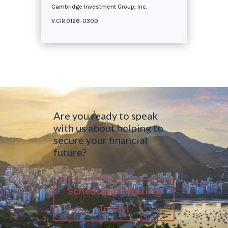
Cambridge Investment Group, Inc.
V.CIR.0126-0309
Are you ready to speak
with us about helping to
secure your financial
future?
Schedule A Meeting
Today!