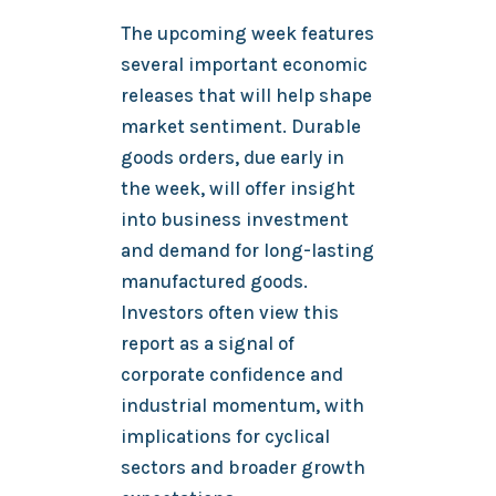
The upcoming week features
several important economic
releases that will help shape
market sentiment. Durable
goods orders, due early in
the week, will offer insight
into business investment
and demand for long-lasting
manufactured goods.
Investors often view this
report as a signal of
corporate confidence and
industrial momentum, with
implications for cyclical
sectors and broader growth