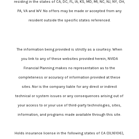
residing in the states of CA, DC, FL, IA, KS, MD, MI, NC, NJ, NY, OH,
PA, VA and WV. No offers may be made or accepted from any
resident outside the specific states referenced.
Cambridge’s Form CRS (Customer Relationship Summary)
The information being provided is strictly as a courtesy. When
you link to any of these websites provided herein, NVIDA
Financial Planning makes no representation as to the
completeness or accuracy of information provided at these
sites. Nor is the company liable for any direct or indirect
technical or system issues or any consequences arising out of
your access to or your use of third-party technologies, sites,
information, and programs made available through this site.
Holds insurance license in the following states of CA (0L16106),