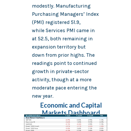
modestly. Manufacturing
Purchasing Managers’ Index
(PMI) registered 51.9,
while Services PMI came in
at 52.5, both remaining in
expansion territory but
down from prior highs. The
readings point to continued
growth in private-sector
activity, though at a more
moderate pace entering the
new year.
Economic and Capital
Markets Dashboard