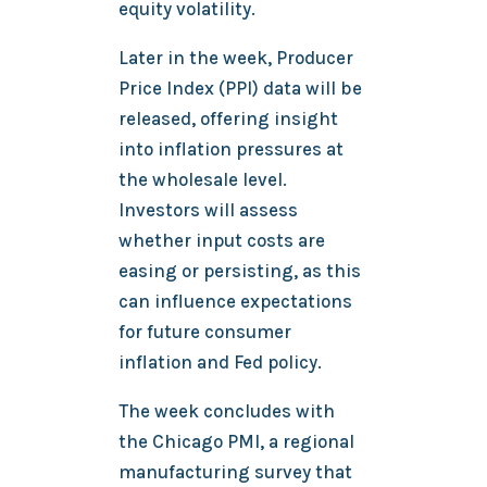
equity volatility.
Later in the week, Producer
Price Index (PPI) data will be
released, offering insight
into inflation pressures at
the wholesale level.
Investors will assess
whether input costs are
easing or persisting, as this
can influence expectations
for future consumer
inflation and Fed policy.
The week concludes with
the Chicago PMI, a regional
manufacturing survey that