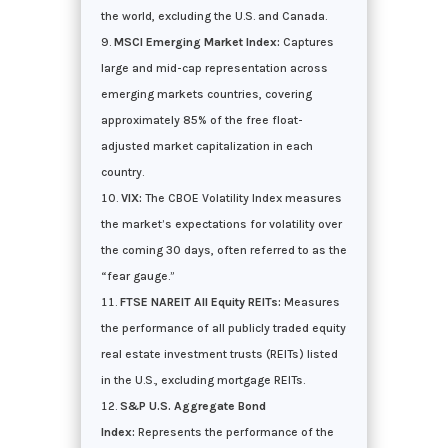
the world, excluding the U.S. and Canada.
MSCI Emerging Market Index:
Captures
large and mid-cap representation across
emerging markets countries, covering
approximately 85% of the free float-
adjusted market capitalization in each
country.
VIX:
The CBOE Volatility Index measures
the market’s expectations for volatility over
the coming 30 days, often referred to as the
“fear gauge.”
FTSE NAREIT All Equity REITs:
Measures
the performance of all publicly traded equity
real estate investment trusts (REITs) listed
in the U.S., excluding mortgage REITs.
S&P U.S. Aggregate Bond
Index:
Represents the performance of the