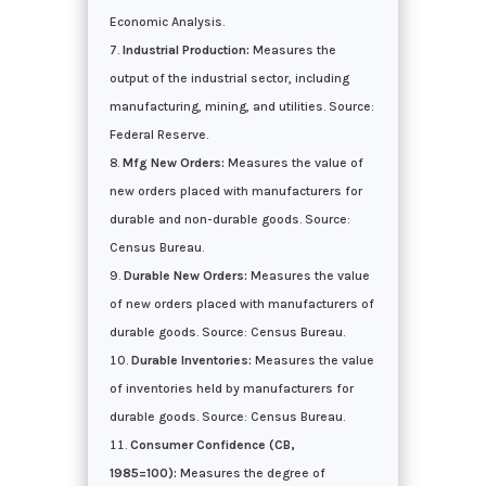
Economic Analysis.
Industrial Production:
Measures the
output of the industrial sector, including
manufacturing, mining, and utilities. Source:
Federal Reserve.
Mfg New Orders:
Measures the value of
new orders placed with manufacturers for
durable and non-durable goods. Source:
Census Bureau.
Durable New Orders:
Measures the value
of new orders placed with manufacturers of
durable goods. Source: Census Bureau.
Durable Inventories:
Measures the value
of inventories held by manufacturers for
durable goods. Source: Census Bureau.
Consumer Confidence (CB,
1985=100):
Measures the degree of