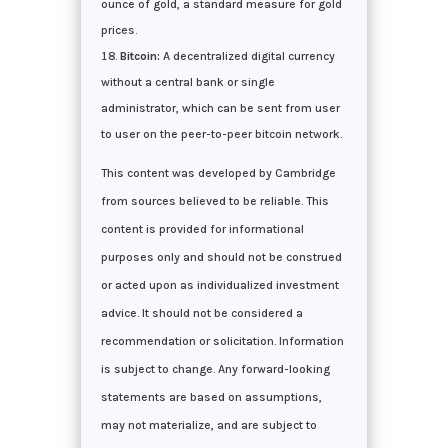
ounce of gold, a standard measure for gold
prices.
Bitcoin:
A decentralized digital currency
without a central bank or single
administrator, which can be sent from user
to user on the peer-to-peer bitcoin network.
This content was developed by Cambridge
from sources believed to be reliable. This
content is provided for informational
purposes only and should not be construed
or acted upon as individualized investment
advice. It should not be considered a
recommendation or solicitation. Information
is subject to change. Any forward-looking
statements are based on assumptions,
may not materialize, and are subject to