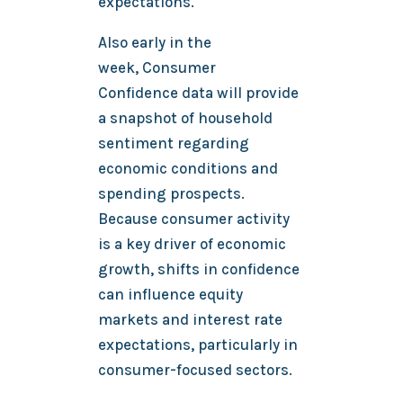
expectations.
Also early in the
week, Consumer
Confidence data will provide
a snapshot of household
sentiment regarding
economic conditions and
spending prospects.
Because consumer activity
is a key driver of economic
growth, shifts in confidence
can influence equity
markets and interest rate
expectations, particularly in
consumer-focused sectors.