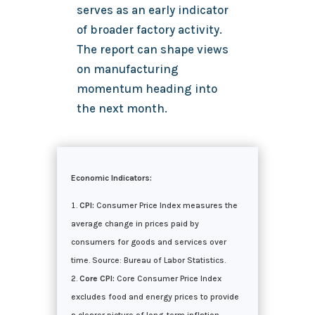
serves as an early indicator
of broader factory activity.
The report can shape views
on manufacturing
momentum heading into
the next month.
Economic Indicators:
CPI:
Consumer Price Index measures the
average change in prices paid by
consumers for goods and services over
time. Source: Bureau of Labor Statistics.
Core CPI:
Core Consumer Price Index
excludes food and energy prices to provide