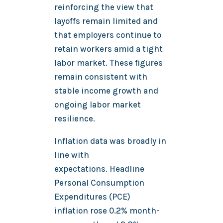
reinforcing the view that
layoffs remain limited and
that employers continue to
retain workers amid a tight
labor market. These figures
remain consistent with
stable income growth and
ongoing labor market
resilience.
Inflation data was broadly in
line with
expectations. Headline
Personal Consumption
Expenditures (PCE)
inflation rose 0.2% month-