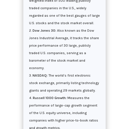
weighted index of 500 leading publicly
traded companies in the U.S., widely
regarded as one of the best gauges of large
U.S. stocks and the stock market overall.
Dow Jones 30:
Also known as the Dow
Jones Industrial Average, it tracks the share
price performance of 30 large, publicly
traded U.S. companies, serving as a
barometer of the stock market and
economy.
NASDAQ:
The world’s first electronic
stock exchange, primarily listing technology
giants and operating 29 markets globally.
Russell 1000 Growth:
Measures the
performance of large-cap growth segment
of the U.S. equity universe, including
companies with higher price-to-book ratios
and growth metrics.