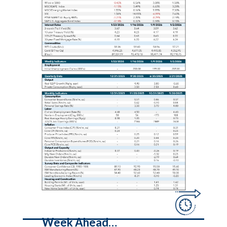
Week Ahead…