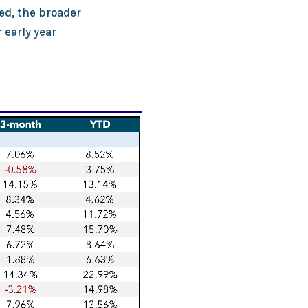
ed, the broader
 early year