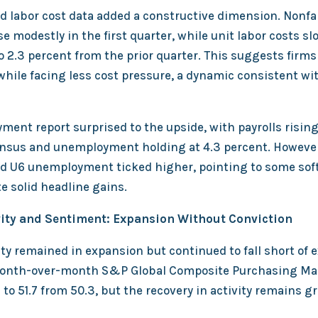
nd labor cost data added a constructive dimension. Nonf
se modestly in the first quarter, while unit labor costs s
o 2.3 percent from the prior quarter. This suggests firm
while facing less cost pressure, a dynamic consistent wi
ment report surprised to the upside, with payrolls rising
nsus and unemployment holding at 4.3 percent. However,
d U6 unemployment ticked higher, pointing to some sof
e solid headline gains.
vity and Sentiment: Expansion Without Conviction
ty remained in expansion but continued to fall short of 
month-over-month S&P Global Composite Purchasing Ma
to 51.7 from 50.3, but the recovery in activity remains g