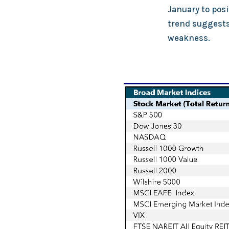
January to posi
trend suggests 
weakness.