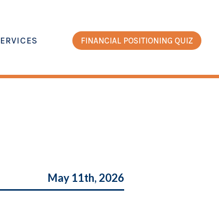
ERVICES
FINANCIAL POSITIONING QUIZ
May 11th, 2026