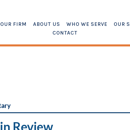
OUR FIRM
ABOUT US
WHO WE SERVE
OUR S
CONTACT
tary
in Review