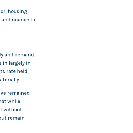
or, housing,
 and nuance to
ly and demand.
in largely in
ts rate held
terially.
have remained
hat while
nt without
 but remain