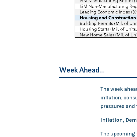
Week Ahead…
The week ahead 
inflation, cons
pressures and 
Inflation, De
The upcoming w