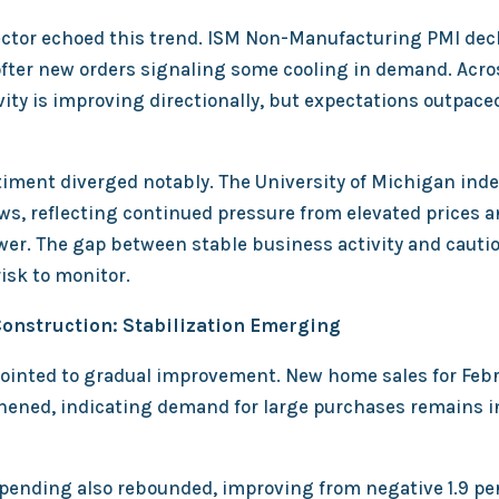
ector echoed this trend. ISM Non-Manufacturing PMI dec
softer new orders signaling some cooling in demand. Acr
ity is improving directionally, but expectations outpace
ment diverged notably. The University of Michigan index 
ows, reflecting continued pressure from elevated prices 
er. The gap between stable business activity and caut
isk to monitor.
onstruction: Stabilization Emerging
ointed to gradual improvement. New home sales for Feb
ened, indicating demand for large purchases remains i
pending also rebounded, improving from negative 1.9 pe