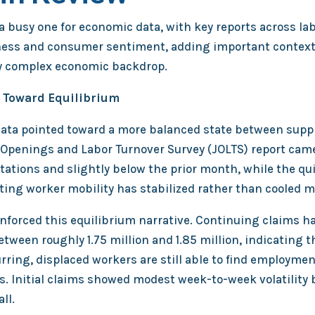
 busy one for economic data, with key reports across lab
ess and consumer sentiment, adding important context
y complex economic backdrop.
 Toward Equilibrium
ata pointed toward a more balanced state between supp
Openings and Labor Turnover Survey (JOLTS) report came 
tations and slightly below the prior month, while the qui
ing worker mobility has stabilized rather than cooled ma
inforced this equilibrium narrative. Continuing claims 
ween roughly 1.75 million and 1.85 million, indicating t
urring, displaced workers are still able to find employme
s. Initial claims showed modest week-to-week volatility
ll.