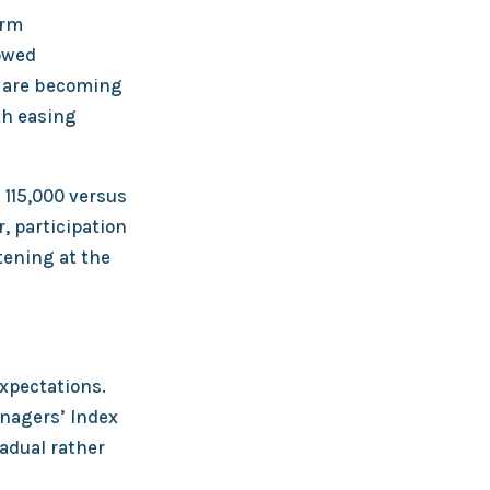
arm
lowed
s are becoming
th easing
 115,000 versus
 participation
tening at the
expectations.
nagers’ Index
radual rather