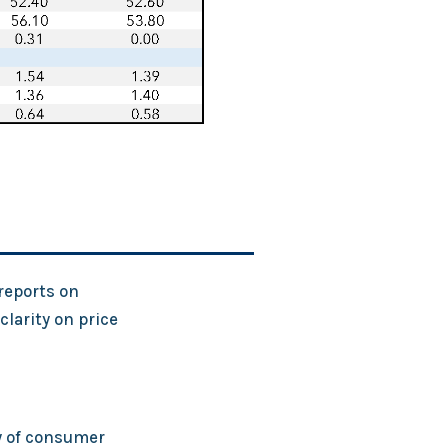
 reports on
larity on price
y of consumer