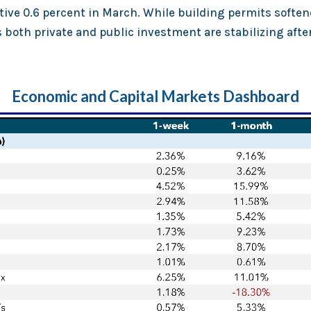
tive 0.6 percent in March. While building permits soften
both private and public investment are stabilizing after
Economic and Capital Markets Dashboard