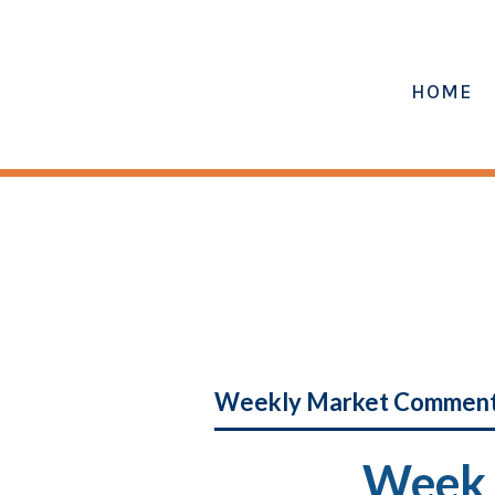
HOME
Weekly Market Commen
Week 