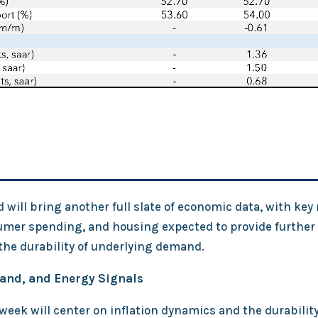
will bring another full slate of economic data, with key
umer spending, and housing expected to provide further c
the durability of underlying demand.
mand, and Energy Signals
eek will center on inflation dynamics and the durabilit