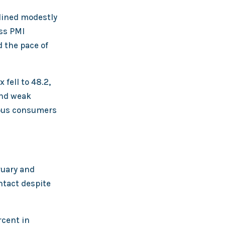
lined modestly
oss PMI
d the pace of
fell to 48.2,
and weak
ious consumers
ruary and
ntact despite
rcent in