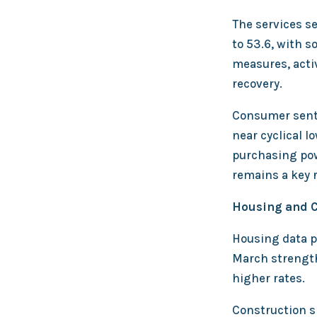
The services s
to 53.6, with 
measures, activ
recovery.
Consumer senti
near cyclical l
purchasing pow
remains a key r
Housing and C
Housing data p
March strength
higher rates.
Construction s