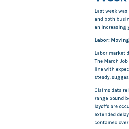
Last week was a
and both busin
an increasingl
Labor: Moving
Labor market d
The March Job 
line with expec
steady, suggest
Claims data re
range bound bet
layoffs are occ
extended delay
contained overa