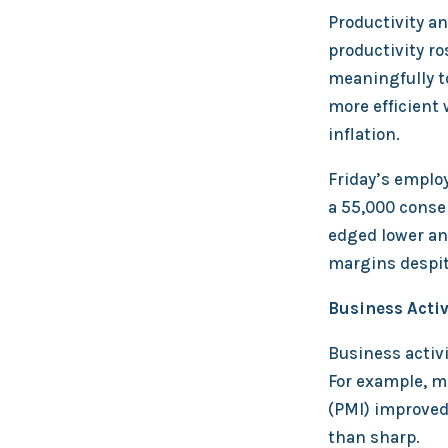
Productivity a
productivity ro
meaningfully t
more efficient 
inflation.
Friday’s employ
a 55,000 conse
edged lower an
margins despit
Business Acti
Business activi
For example, 
(PMI) improved 
than sharp.