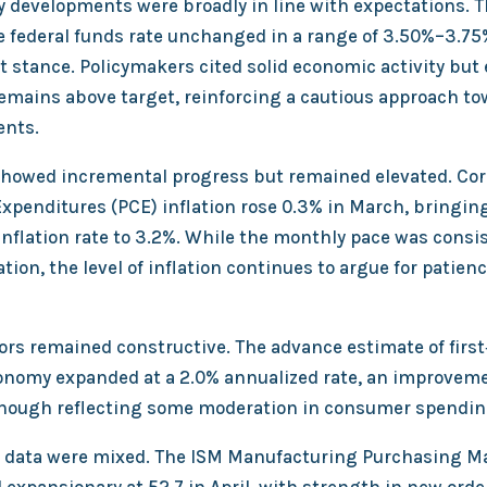
y developments were broadly in line with expectations. T
e federal funds rate unchanged in a range of 3.50%–3.75%
 stance. Policymakers cited solid economic activity bu
remains above target, reinforcing a cautious approach to
ents.
 showed incremental progress but remained elevated. Cor
penditures (PCE) inflation rose 0.3% in March, bringin
inflation rate to 3.2%. While the monthly pace was consi
ion, the level of inflation continues to argue for patien
ors remained constructive. The advance estimate of firs
nomy expanded at a 2.0% annualized rate, an improvem
, though reflecting some moderation in consumer spen
 data were mixed. The ISM Manufacturing Purchasing M