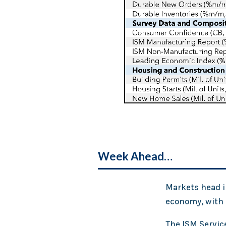
Week Ahead…
Markets head in
economy, with s
The ISM Service