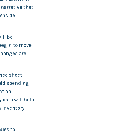
 narrative that
ownside
ill be
 begin to move
changes are
ance sheet
old spending
nt on
 data will help
n inventory
nues to