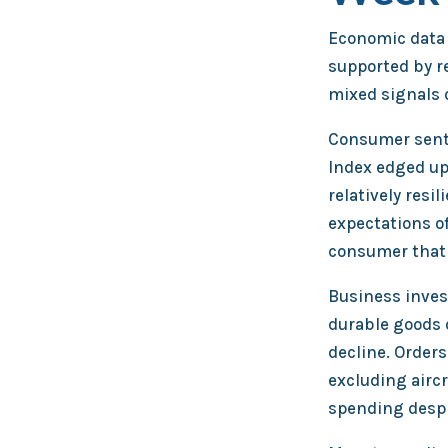
Economic data 
supported by r
mixed signals 
Consumer sent
Index edged up
relatively resi
expectations of
consumer that r
Business inves
durable goods 
decline. Orders
excluding airc
spending despit