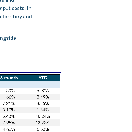
rs and
put costs. In
 territory and
ongside