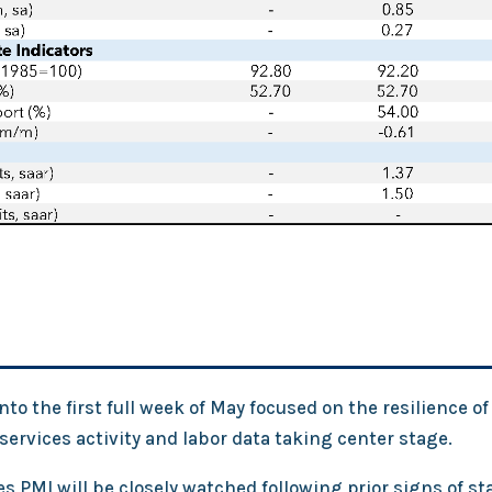
to the first full week of May focused on the resilience of 
ervices activity and labor data taking center stage.
s PMI will be closely watched following prior signs of sta