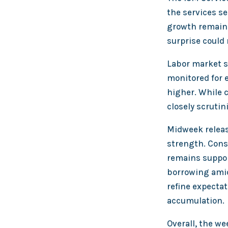
the services se
growth remains
surprise could
Labor market si
monitored for e
higher. While 
closely scrutin
Midweek releas
strength. Cons
remains suppor
borrowing amid
refine expectat
accumulation.
Overall, the w