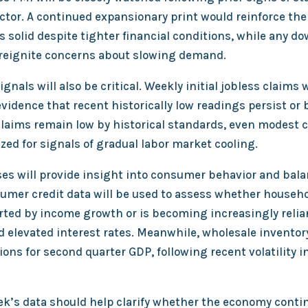
ctor. A continued expansionary print would reinforce the
 solid despite tighter financial conditions, while any d
 reignite concerns about slowing demand.
gnals will also be critical. Weekly initial jobless claims w
vidence that recent historically low readings persist or
claims remain low by historical standards, even modest 
ized for signals of gradual labor market cooling.
es will provide insight into consumer behavior and bal
umer credit data will be used to assess whether househ
ted by income growth or is becoming increasingly relia
 elevated interest rates. Meanwhile, wholesale inventory
ions for second quarter GDP, following recent volatility i
eek’s data should help clarify whether the economy conti