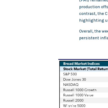
(PMI) remained 
production off
contrast, the C
highlighting 
Overall, the we
persistent inf