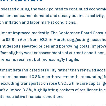
released during the week pointed to continued economi
esilient consumer demand and steady business activity,
on inflation and labor market conditions.
iment improved modestly. The Conference Board Consu
 to 92.8 in April from 92.2 in March, suggesting househ
lient despite elevated prices and borrowing costs. Improv
fset slightly weaker assessments of current conditions, 
emains resilient but increasingly fragile.
tment data indicated stability rather than renewed acce
orders increased 0.8% month-over-month, rebounding f
 excluding transportation rose 0.9%, while core capital 
raft climbed 3.3%, highlighting pockets of resilience in
e restrictive financial conditions.