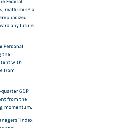
he Federal
, reaffirming a
t emphasized
ward any future
e Personal
g the
stent with
ce from
t‑quarter GDP
ent from the
ding momentum.
anagers’ Index