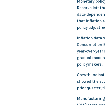
Monetary polic
Reserve left th
data‑dependent
that inflation 
policy adjustm
Inflation data
Consumption Ex
year‑over‑year 
gradual moderat
policymakers.
Growth indicat
showed the eco
prior quarter
Manufacturing