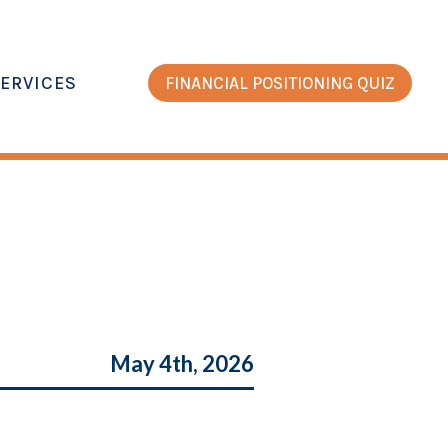
ERVICES
FINANCIAL POSITIONING QUIZ
May 4th, 2026