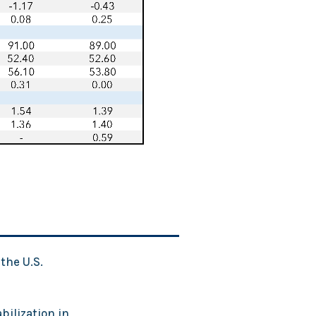
the U.S.
bilization in