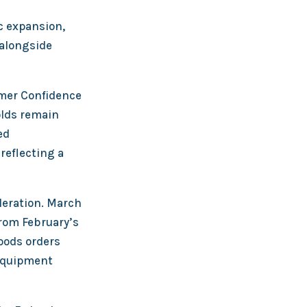
c expansion,
 alongside
mer Confidence
olds remain
ed
reflecting a
leration. March
rom February’s
goods orders
 equipment