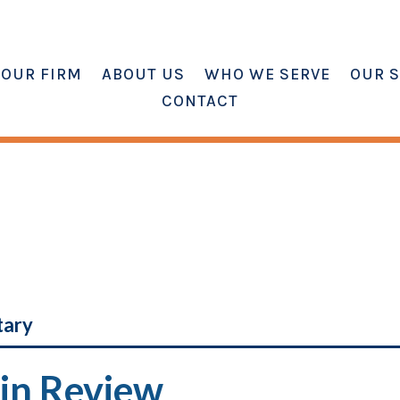
OUR FIRM
ABOUT US
WHO WE SERVE
OUR S
CONTACT
tary
in Review