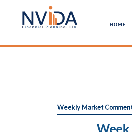
HOME
Weekly Market Commen
Week 