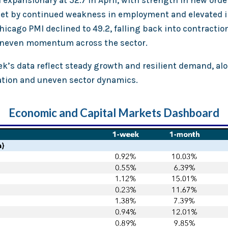
expansionary at 52.7 in April, with strength in new orde
set by continued weakness in employment and elevated in
hicago PMI declined to 49.2, falling back into contraction
uneven momentum across the sector.
ek’s data reflect steady growth and resilient demand, al
lation and uneven sector dynamics.
Economic and Capital Markets Dashboard